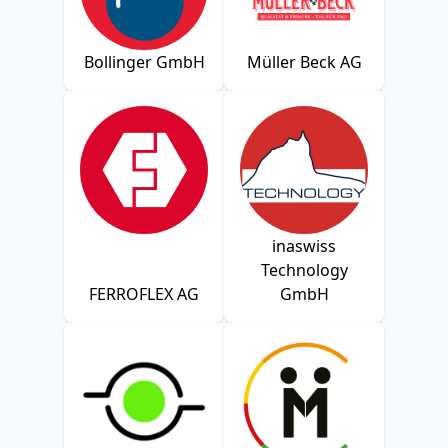
Bollinger GmbH
Müller Beck AG
inaswiss
Technology
FERROFLEX AG
GmbH