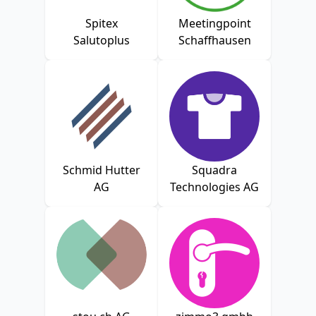
Spitex
Meetingpoint
Salutoplus
Schaffhausen
Schmid Hutter
Squadra
AG
Technologies AG