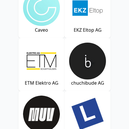
Caveo
EKZ Eltop AG
ETM Elektro AG
chuchibude AG