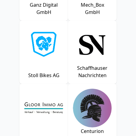
Ganz Digital
Mech_Box
GmbH
GmbH
Schaffhauser
Stoll Bikes AG
Nachrichten
Centurion