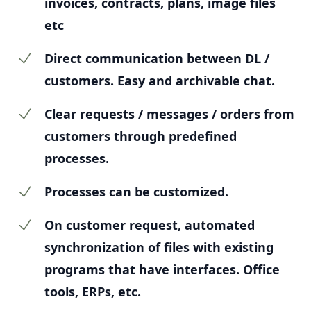
invoices, contracts, plans, image files
etc
Direct communication between DL /
customers. Easy and archivable chat.
Clear requests / messages / orders from
customers through predefined
processes.
Processes can be customized.
On customer request, automated
synchronization of files with existing
programs that have interfaces. Office
tools, ERPs, etc.