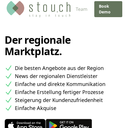
Book
Team
Demo
Der regionale
Marktplatz.
Die besten Angebote aus der Region
News der regionalen Dienstleister
Einfache und direkte Kommunikation
Einfache Erstellung fertiger Prozesse
Steigerung der Kundenzufriedenheit
Einfache Akquise