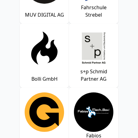
Fahrschule
MUV DIGITAL AG
Strebel
s+p Schmid
Bolli GmbH
Partner AG
Fabios