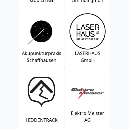
stou.ch AG
zimmo3 gmbh
Akupunkturpraxis
LASERHAUS
Schaffhausen
GmbH
Elektro Meister
HIDDENTRACK
AG