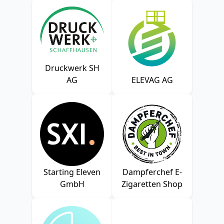
Druckwerk SH
AG
ELEVAG AG
Starting Eleven
Dampferchef E-
GmbH
Zigaretten Shop