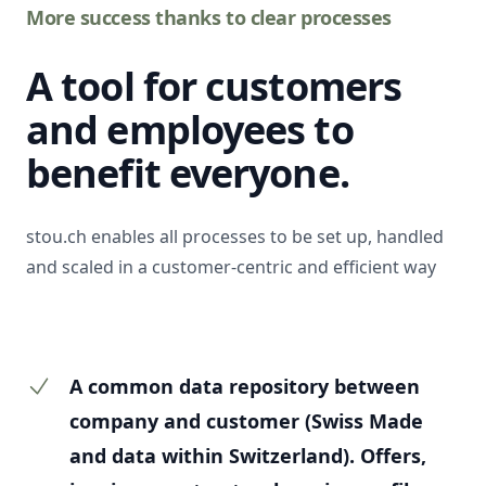
More success thanks to clear processes
A tool for customers
and employees to
benefit everyone.
stou.ch enables all processes to be set up, handled
and scaled in a customer-centric and efficient way
A common data repository between
company and customer (Swiss Made
and data within Switzerland). Offers,