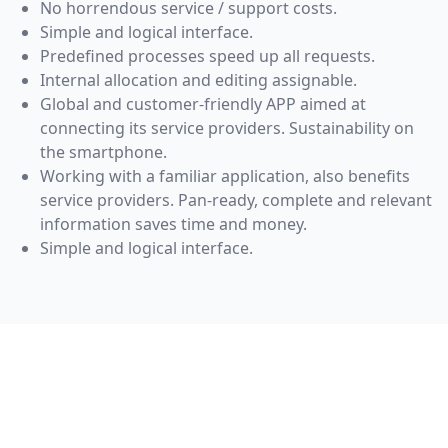
No horrendous service / support costs.
Simple and logical interface.
Predefined processes speed up all requests.
Internal allocation and editing assignable.
Global and customer-friendly APP aimed at
connecting its service providers. Sustainability on
the smartphone.
Working with a familiar application, also benefits
service providers. Pan-ready, complete and relevant
information saves time and money.
Simple and logical interface.