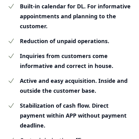
Built-in calendar for DL. For informative
appointments and planning to the
customer.
Reduction of unpaid operations.
Inquiries from customers come
informative and correct in house.
Active and easy acquisition. Inside and
outside the customer base.
Stabilization of cash flow. Direct
payment within APP without payment
deadline.