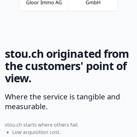
Gloor Immo AG
GmbH
stou.ch originated from
the customers' point of
view.
Where the service is tangible and
measurable.
stou.ch starts where others fail.
Low acquisition cost.