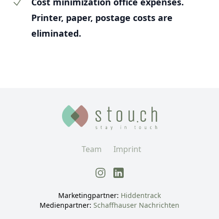
Cost minimization office expenses.
Printer, paper, postage costs are
eliminated.
Team
Imprint
Marketingpartner
:
Hiddentrack
Medienpartner
:
Schaffhauser Nachrichten