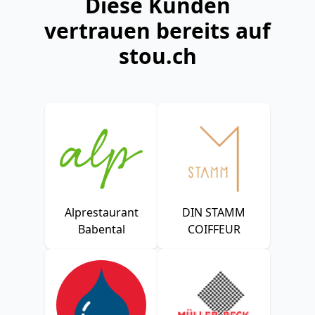
Diese Kunden
vertrauen bereits auf
stou.ch
Alprestaurant
DIN STAMM
Babental
COIFFEUR